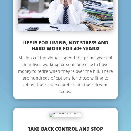
LIFE IS FOR LIVING, NOT STRESS AND
HARD WORK FOR 40+ YEARS!
Millions of individuals spend the prime years of
their lives working for someone else to have
money to retire when they’re over the hill. There
are hundreds of options for those willing to
adjust their course and create their dream
today.
TAKE BACK CONTROL AND STOP