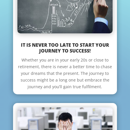
IT IS NEVER TOO LATE TO START YOUR
JOURNEY TO SUCCESS!
Whether you are in your early 20s or close to
retirement, there is never a better time to chase
your dreams that the present. The journey to
success might be a long one but embrace the
journey and you’ll gain true fulfilment.