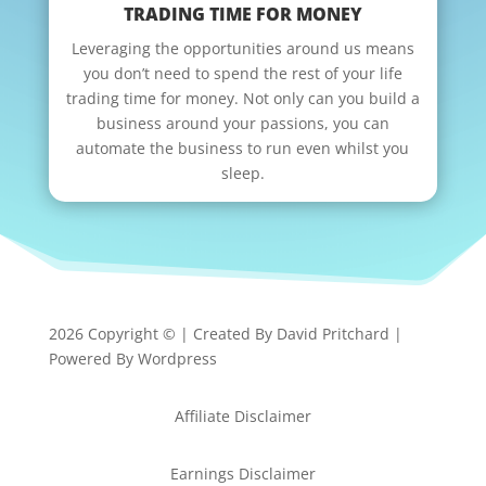
TRADING TIME FOR MONEY
Leveraging the opportunities around us means
you don’t need to spend the rest of your life
trading time for money. Not only can you build a
business around your passions, you can
automate the business to run even whilst you
sleep.
2026 Copyright © | Created By David Pritchard |
Powered By Wordpress
Affiliate Disclaimer
Earnings Disclaimer