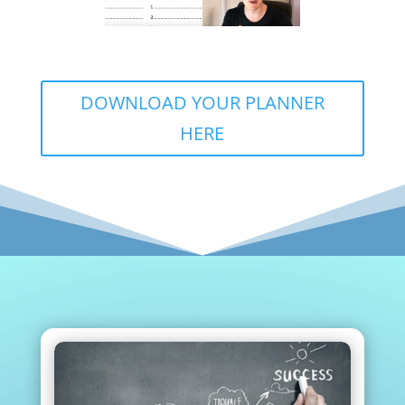
DOWNLOAD YOUR PLANNER
HERE