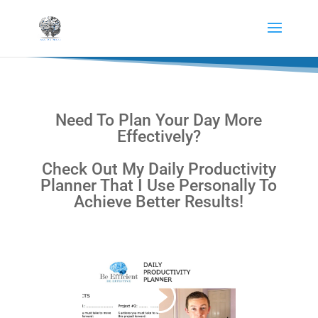
Need To Plan Your Day More
Effectively?
Check Out My Daily Productivity
Planner That I Use Personally To
Achieve Better Results!