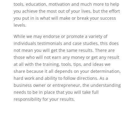
tools, education, motivation and much more to help
you achieve the most out of your lives, but the effort
you put in is what will make or break your success
levels.
While we may endorse or promote a variety of
individuals testimonials and case studies, this does
not mean you will get the same results. There are
those who will not earn any money or get any result
at all with the training, tools, tips, and ideas we
share because it all depends on your determination,
hard work and ability to follow directions. As a
business owner or entrepreneur, the understanding
needs to be in place that you will take full
responsibility for your results.