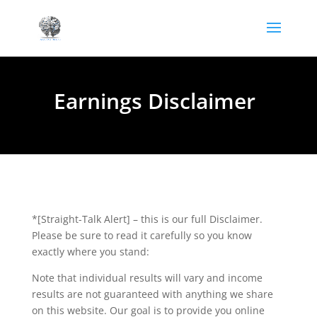
Earnings Disclaimer
*[Straight-Talk Alert] – this is our full Disclaimer.
Please be sure to read it carefully so you know
exactly where you stand:
Note that individual results will vary and income
results are not guaranteed with anything we share
on this website. Our goal is to provide you online